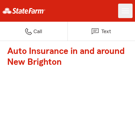
Call
Text
Auto Insurance in and around
New Brighton