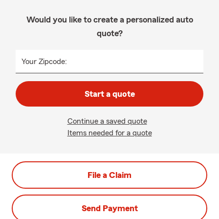
Would you like to create a personalized auto
quote?
Your Zipcode:
Start a quote
Continue a saved quote
Items needed for a quote
File a Claim
Send Payment