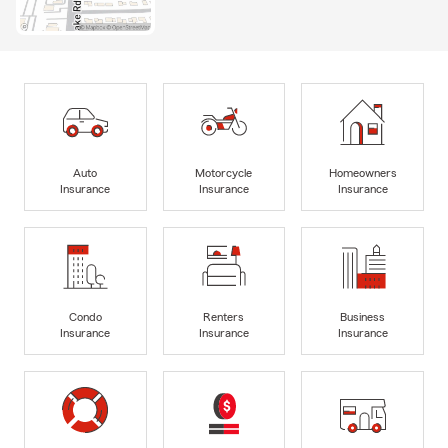
Auto
Motorcycle
Homeowners
Insurance
Insurance
Insurance
Condo
Renters
Business
Insurance
Insurance
Insurance