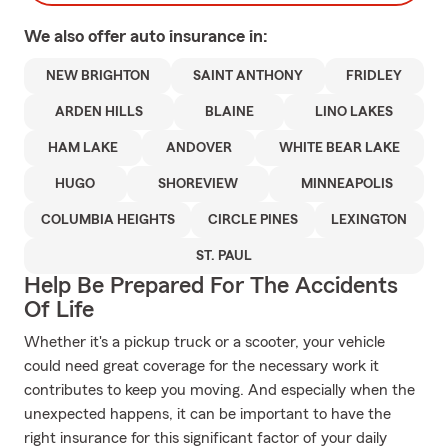
We also offer
auto
insurance in:
NEW BRIGHTON
SAINT ANTHONY
FRIDLEY
ARDEN HILLS
BLAINE
LINO LAKES
HAM LAKE
ANDOVER
WHITE BEAR LAKE
HUGO
SHOREVIEW
MINNEAPOLIS
COLUMBIA HEIGHTS
CIRCLE PINES
LEXINGTON
ST. PAUL
Help Be Prepared For The Accidents
Of Life
Whether it's a pickup truck or a scooter, your vehicle
could need great coverage for the necessary work it
contributes to keep you moving. And especially when the
unexpected happens, it can be important to have the
right insurance for this significant factor of your daily