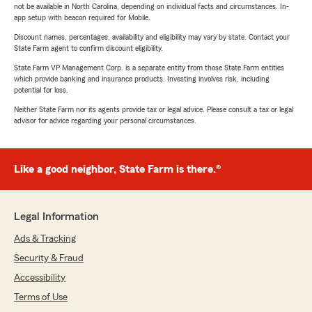
not be available in North Carolina, depending on individual facts and circumstances. In-
app setup with beacon required for Mobile.
Discount names, percentages, availability and eligibility may vary by state. Contact your
State Farm agent to confirm discount eligibility.
State Farm VP Management Corp. is a separate entity from those State Farm entities
which provide banking and insurance products. Investing involves risk, including
potential for loss.
Neither State Farm nor its agents provide tax or legal advice. Please consult a tax or legal
advisor for advice regarding your personal circumstances.
Like a good neighbor, State Farm is there.®
Legal Information
Ads & Tracking
Security & Fraud
Accessibility
Terms of Use