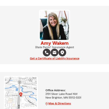
Amy Wakem
State Farm® Insurance Agent
Get a Certificate of Liability Insurance
Office Address:
2191 Silver Lake Road NW
New Brighton, MN 55112-5331
Map & Directions