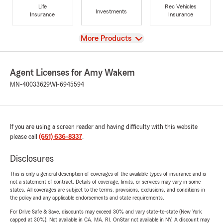
Life
Rec Vehicles
Investments
Insurance
Insurance
View
More Products
Agent Licenses for Amy Wakem
MN-40033629
WI-6945594
If you are using a screen reader and having difficulty with this website
please call
(651) 636-8337
.
Disclosures
This is only a general description of coverages of the available types of insurance and is
not a statement of contract. Details of coverage, limits, or services may vary in some
states. All coverages are subject to the terms, provisions, exclusions, and conditions in
the policy and any applicable endorsements and state requirements.
For Drive Safe & Save, discounts may exceed 30% and vary state-to-state (New York
capped at 30%). Not available in CA, MA, RI. OnStar not available in NY. A discount may