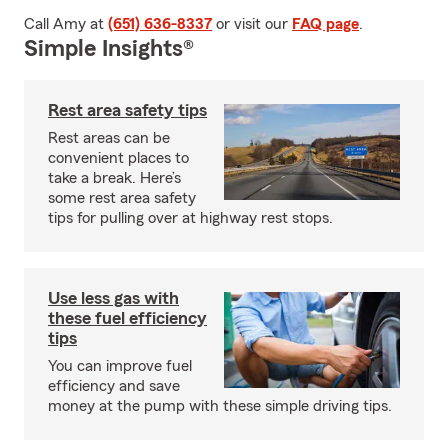
Call Amy at
(651) 636-8337
or visit our
FAQ page
.
Simple Insights®
Rest area safety tips
Rest areas can be
convenient places to
take a break. Here’s
some rest area safety
tips for pulling over at highway rest stops.
Use less gas with
these fuel efficiency
tips
You can improve fuel
efficiency and save
money at the pump with these simple driving tips.