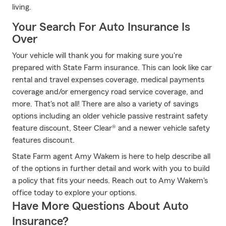
living.
Your Search For Auto Insurance Is
Over
Your vehicle will thank you for making sure you're
prepared with State Farm insurance. This can look like car
rental and travel expenses coverage, medical payments
coverage and/or emergency road service coverage, and
more. That's not all! There are also a variety of savings
options including an older vehicle passive restraint safety
feature discount, Steer Clear® and a newer vehicle safety
features discount.
State Farm agent Amy Wakem is here to help describe all
of the options in further detail and work with you to build
a policy that fits your needs. Reach out to Amy Wakem's
office today to explore your options.
Have More Questions About Auto
Insurance?